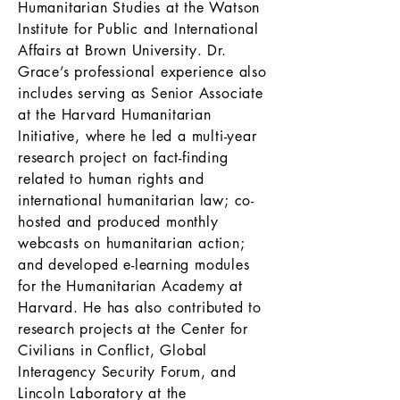
Humanitarian Studies at the Watson
Institute for Public and International
Affairs at Brown University. Dr.
Grace’s professional experience also
includes serving as Senior Associate
at the Harvard Humanitarian
Initiative, where he led a multi-year
research project on fact-finding
related to human rights and
international humanitarian law; co-
hosted and produced monthly
webcasts on humanitarian action;
and developed e-learning modules
for the Humanitarian Academy at
Harvard. He has also contributed to
research projects at the Center for
Civilians in Conflict, Global
Interagency Security Forum, and
Lincoln Laboratory at the