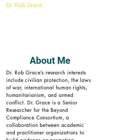
Dr. Rob Grace
About Me
Dr. Rob Grace’s research interests
include civilian protection, the laws
of war, international human rights,
humanitarianism, and armed
conflict. Dr. Grace is a Senior
Researcher for the Beyond
Compliance Consortium, a
collaboration between academic
and practitioner organizations to