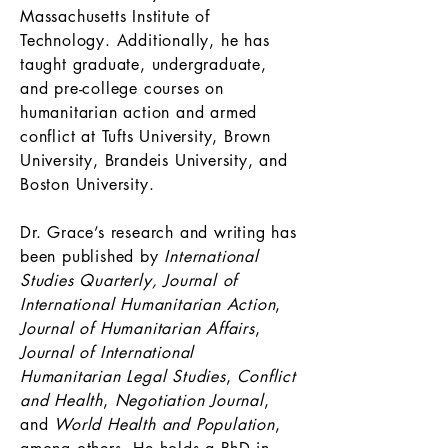
Massachusetts Institute of
Technology. Additionally, he has
taught graduate, undergraduate,
and pre-college courses on
humanitarian action and armed
conflict at Tufts University, Brown
University, Brandeis University, and
Boston University.
Dr. Grace’s research and writing has
been published by
International
Studies Quarterly,
Journal of
International Humanitarian Action
,
Journal of Humanitarian Affairs
,
Journal of International
Humanitarian Legal Studies
,
Conflict
and Health
,
Negotiation Journal
,
and
World Health and Population
,