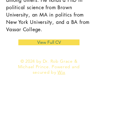
among others. He holds a PhD in
political science from Brown
University, an MA in politics from
New York University, and a BA from
Vassar College.
View Full CV
© 2024 by Dr. Rob Grace &
Michael Prince. Powered and
secured by
Wix