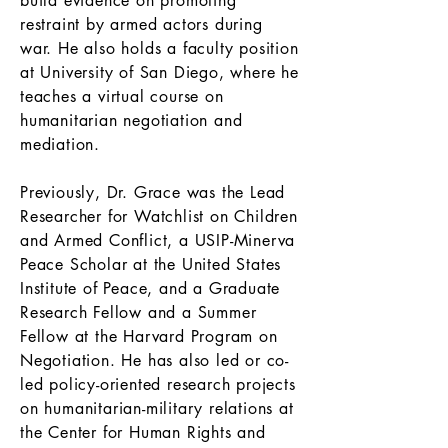
build evidence on promoting
restraint by armed actors during
war. He also holds a faculty position
at University of San Diego, where he
teaches a virtual course on
humanitarian negotiation and
mediation.
Previously, Dr. Grace was the Lead
Researcher for Watchlist on Children
and Armed Conflict, a USIP-Minerva
Peace Scholar at the United States
Institute of Peace, and a Graduate
Research Fellow and a Summer
Fellow at the Harvard Program on
Negotiation. He has also led or co-
led policy-oriented research projects
on humanitarian-military relations at
the Center for Human Rights and